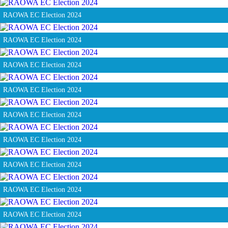
RAOWA EC Election 2024
RAOWA EC Election 2024
RAOWA EC Election 2024
RAOWA EC Election 2024
RAOWA EC Election 2024
RAOWA EC Election 2024
RAOWA EC Election 2024
RAOWA EC Election 2024
RAOWA EC Election 2024