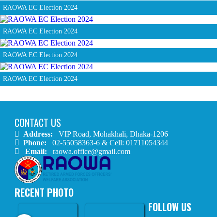
RAOWA EC Election 2024
RAOWA EC Election 2024
RAOWA EC Election 2024
RAOWA EC Election 2024
CONTACT US
Address:
VIP Road, Mohakhali, Dhaka-1206
Phone:
02-55058363-6 & Cell: 01711054344
Email:
raowa.office@gmail.com
RECENT PHOTO
FOLLOW US