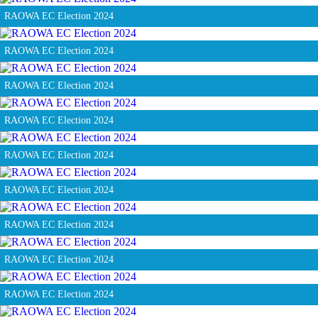
RAOWA EC Election 2024
RAOWA EC Election 2024
RAOWA EC Election 2024
RAOWA EC Election 2024
RAOWA EC Election 2024
RAOWA EC Election 2024
RAOWA EC Election 2024
RAOWA EC Election 2024
RAOWA EC Election 2024