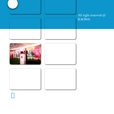
All right reserved @
RAOWA.