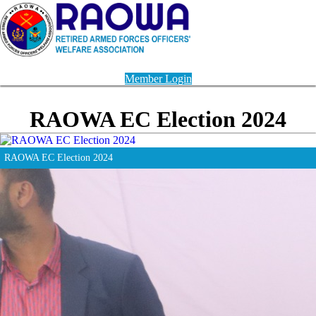
Member Login
RAOWA EC Election 2024
RAOWA EC Election 2024