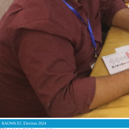
RAOWA EC Election 2024