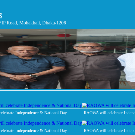
S
IP Road, Mohakhali, Dhaka-1206
elebrate Independence & National Day
RAOWA will celebrate Indep
elebrate Independence & National Day
RAOWA will celebrate Indep