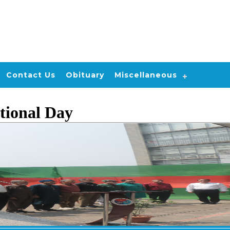
Contact Us
Obituary
Miscellaneous
tional Day