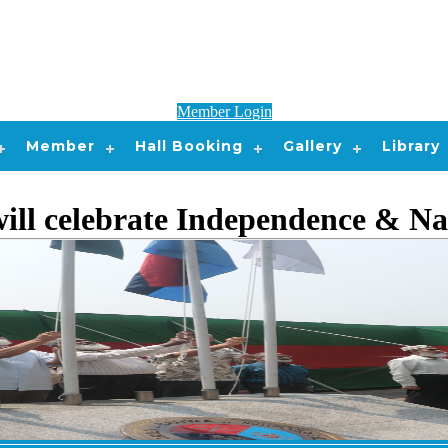
Member Login
Member
Hall Booking
Gallery
Library
l celebrate Independence & Na