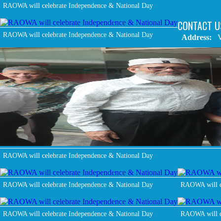
RAOWA will celebrate Independence & National Day
CONTACT U
RAOWA will celebrate Independence & National Day
Address:
V
RAOWA will celebrate Independence & National Day
RAOWA will celebrate Independence & National Day
RAOWA will c
RAOWA will celebrate Independence & National Day
RAOWA will c