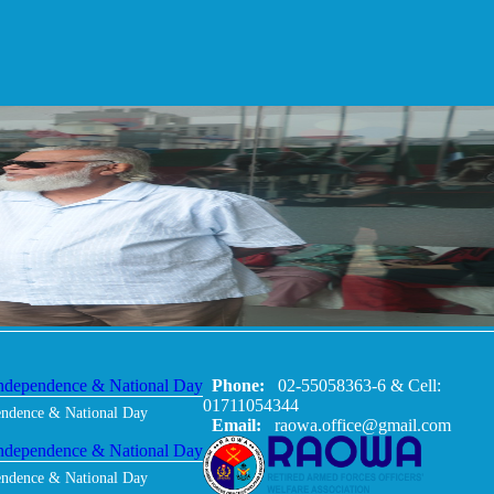
Phone:
02-55058363-6 & Cell:
01711054344
endence & National Day
Email:
raowa.office@gmail.com
endence & National Day