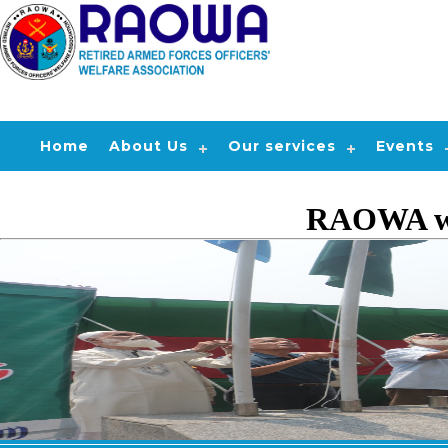
Home
About Us
Our services
Events
RAOWA wil