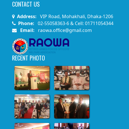
CONTACT US
Address:
VIP Road, Mohakhali, Dhaka-1206
Phone:
02-55058363-6 & Cell: 01711054344
Email:
raowa.office@gmail.com
RECENT PHOTO