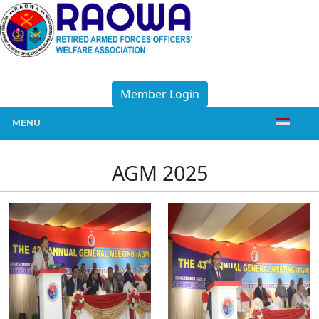
Member Login
MENU
AGM 2025