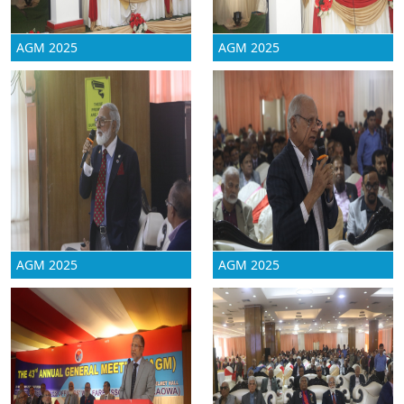
AGM 2025
AGM 2025
AGM 2025
AGM 2025