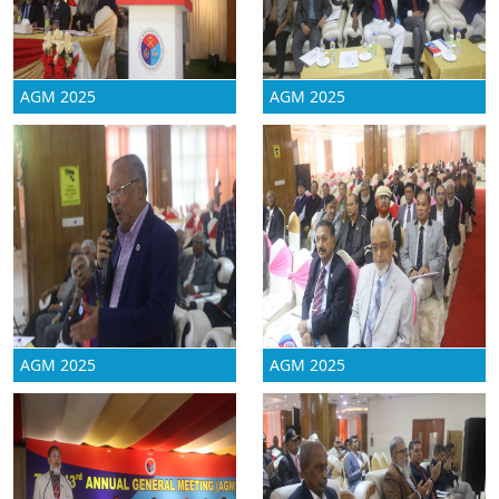
AGM 2025
AGM 2025
AGM 2025
AGM 2025