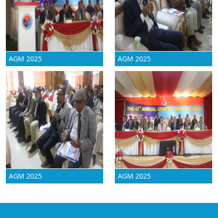
AGM 2025
AGM 2025
AGM 2025
AGM 2025