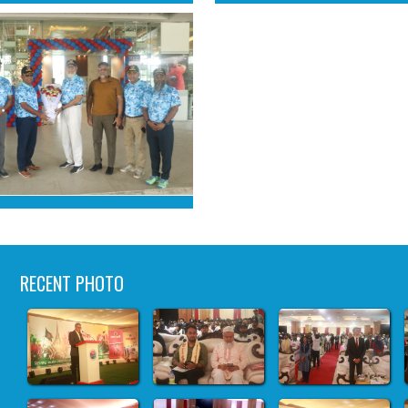
RECENT PHOTO