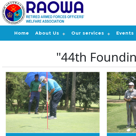
Home
About Us
Our services
Events
"44th Foundi