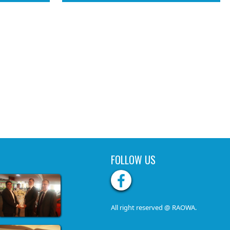
FOLLOW US
All right reserved @ RAOWA.