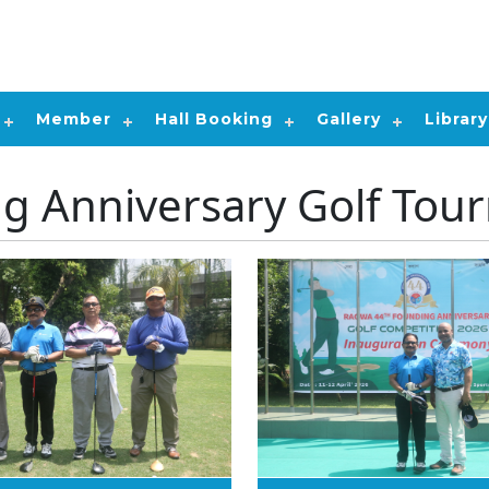
Member
Hall Booking
Gallery
Library
ng Anniversary Golf Tou