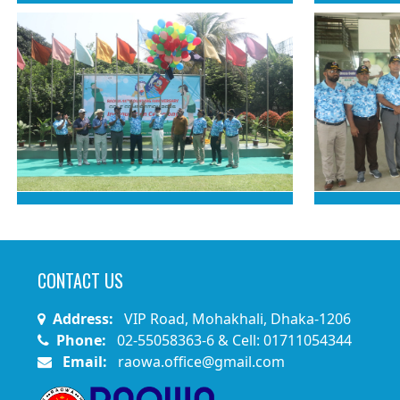
CONTACT US
Address:
VIP Road, Mohakhali, Dhaka-1206
Phone:
02-55058363-6 & Cell: 01711054344
Email:
raowa.office@gmail.com