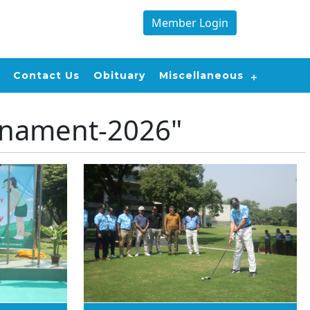
Member Login
Contact Us
Obituary
Miscellaneous
rnament-2026"