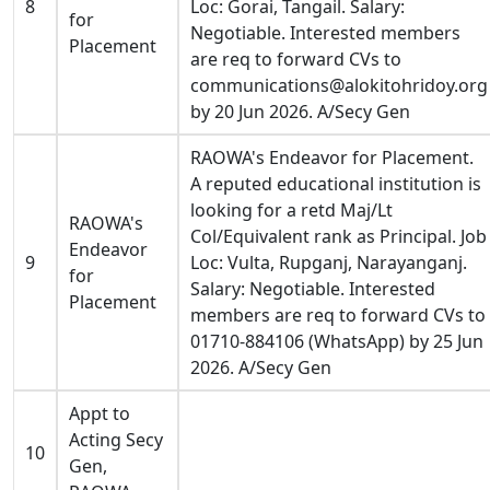
8
Loc: Gorai, Tangail. Salary:
for
Negotiable. Interested members
Placement
are req to forward CVs to
communications@alokitohridoy.org
by 20 Jun 2026. A/Secy Gen
RAOWA's Endeavor for Placement.
A reputed educational institution is
looking for a retd Maj/Lt
RAOWA's
Col/Equivalent rank as Principal. Job
Endeavor
9
Loc: Vulta, Rupganj, Narayanganj.
for
Salary: Negotiable. Interested
Placement
members are req to forward CVs to
01710-884106 (WhatsApp) by 25 Jun
2026. A/Secy Gen
Appt to
Acting Secy
10
Gen,