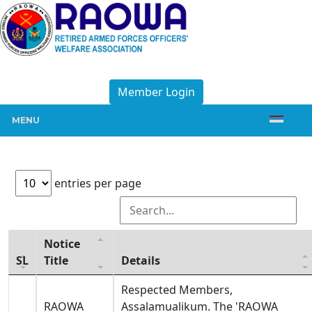
Member Login
MENU
entries per page
Notice
SL
Title
Details
Respected Members,
RAOWA
Assalamualikum. The 'RAOWA