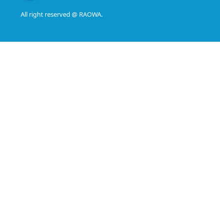
All right reserved @ RAOWA.