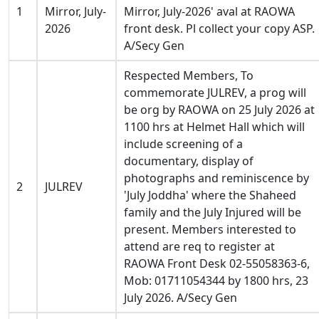
1
Mirror, July-
Mirror, July-2026' aval at RAOWA
2026
front desk. Pl collect your copy ASP.
A/Secy Gen
Respected Members, To
commemorate JULREV, a prog will
be org by RAOWA on 25 July 2026 at
1100 hrs at Helmet Hall which will
include screening of a
documentary, display of
photographs and reminiscence by
2
JULREV
'July Joddha' where the Shaheed
family and the July Injured will be
present. Members interested to
attend are req to register at
RAOWA Front Desk 02-55058363-6,
Mob: 01711054344 by 1800 hrs, 23
July 2026. A/Secy Gen