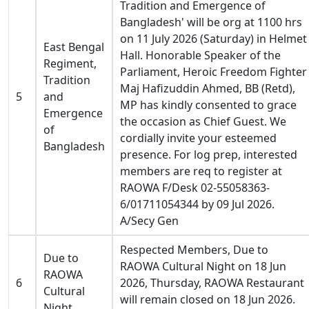
Tradition and Emergence of
Bangladesh' will be org at 1100 hrs
on 11 July 2026 (Saturday) in Helmet
East Bengal
Hall. Honorable Speaker of the
Regiment,
Parliament, Heroic Freedom Fighter
Tradition
Maj Hafizuddin Ahmed, BB (Retd),
5
and
MP has kindly consented to grace
Emergence
the occasion as Chief Guest. We
of
cordially invite your esteemed
Bangladesh
presence. For log prep, interested
members are req to register at
RAOWA F/Desk 02-55058363-
6/01711054344 by 09 Jul 2026.
A/Secy Gen
Respected Members, Due to
Due to
RAOWA Cultural Night on 18 Jun
RAOWA
6
2026, Thursday, RAOWA Restaurant
Cultural
will remain closed on 18 Jun 2026.
Night