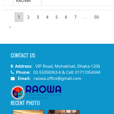
RAOWA
1
2
3
4
5
6
7
…
50
›
CONTACT US
Address:
VIP Road, Mohakhali, Dhaka-1206
Phone:
02-55058363-6 & Cell: 01711054344
Email:
raowa.office@gmail.com
RECENT PHOTO