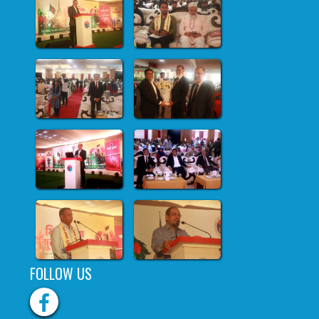
FOLLOW US