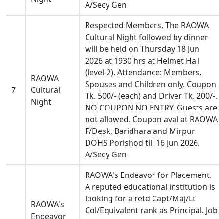
A/Secy Gen
Respected Members, The RAOWA
Cultural Night followed by dinner
will be held on Thursday 18 Jun
2026 at 1930 hrs at Helmet Hall
(level-2). Attendance: Members,
RAOWA
Spouses and Children only. Coupon
7
Cultural
Tk. 500/- (each) and Driver Tk. 200/-.
Night
NO COUPON NO ENTRY. Guests are
not allowed. Coupon aval at RAOWA
F/Desk, Baridhara and Mirpur
DOHS Porishod till 16 Jun 2026.
A/Secy Gen
RAOWA's Endeavor for Placement.
A reputed educational institution is
looking for a retd Capt/Maj/Lt
RAOWA's
Col/Equivalent rank as Principal. Job
Endeavor