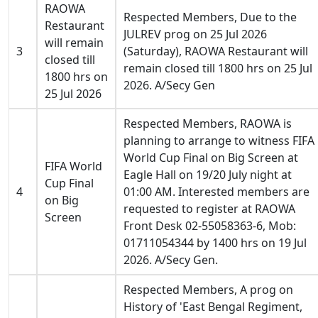
RAOWA
Respected Members, Due to the
Restaurant
JULREV prog on 25 Jul 2026
will remain
3
(Saturday), RAOWA Restaurant will
closed till
remain closed till 1800 hrs on 25 Jul
1800 hrs on
2026. A/Secy Gen
25 Jul 2026
Respected Members, RAOWA is
planning to arrange to witness FIFA
World Cup Final on Big Screen at
FIFA World
Eagle Hall on 19/20 July night at
Cup Final
4
01:00 AM. Interested members are
on Big
requested to register at RAOWA
Screen
Front Desk 02-55058363-6, Mob:
01711054344 by 1400 hrs on 19 Jul
2026. A/Secy Gen.
Respected Members, A prog on
History of 'East Bengal Regiment,