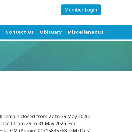
Member Login
Contact Us
Obituary
Miscellaneous
l remain closed from 27 to 29 May 2026;
losed from 25 to 31 May 2026. For
esk), GM (Admin) 01715835768, GM (Ops)