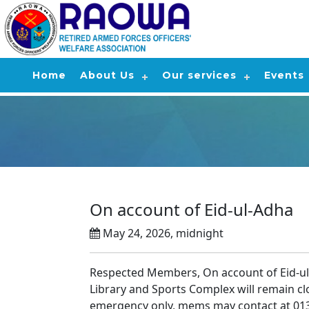
Home
About Us
Our services
Events
On account of Eid-ul-Adha
May 24, 2026, midnight
Respected Members, On account of Eid-ul
Library and Sports Complex will remain c
emergency only, mems may contact at 01