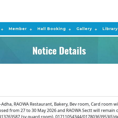
Member
Hall Booking
Gallery
Library
Notice Details
-Adha, RAOWA Restaurant, Bakery, Bev room, Card room wil
losed from 27 to 30 May 2026 and RAOWA Sectt will remain c
313763587 (sy guard room), 01711054344/01780363953(F/d