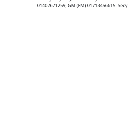
01402671259, GM (FM) 01713456615. Secy