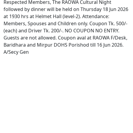
Respected Members, The RAOWA Cultural Night
followed by dinner will be held on Thursday 18 Jun 2026
at 1930 hrs at Helmet Hall (level-2). Attendance:
Members, Spouses and Children only. Coupon Tk. 500/-
(each) and Driver Tk. 200/-. NO COUPON NO ENTRY.
Guests are not allowed. Coupon aval at RAOWA F/Desk,
Baridhara and Mirpur DOHS Porishod till 16 Jun 2026.
A/Secy Gen