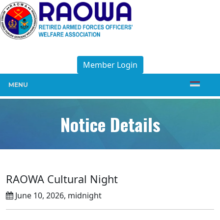
Member Login
MENU
Notice Details
RAOWA Cultural Night
June 10, 2026, midnight