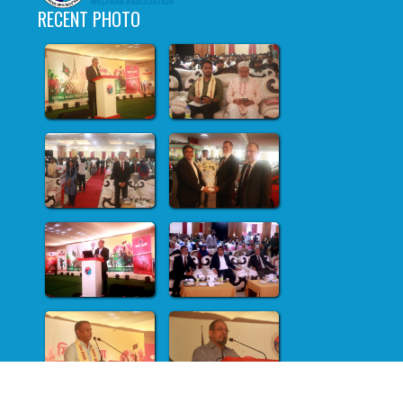
RECENT PHOTO