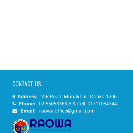
CONTACT US
Address:
VIP Road, Mohakhali, Dhaka-1206
Phone:
02-55058363-6 & Cell: 01711054344
Email:
raowa.office@gmail.com