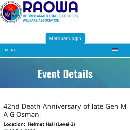
Member Login
MENU
Event Details
42nd Death Anniversary of late Gen M
A G Osmani
Location:
Helmet Hall (Level-2)