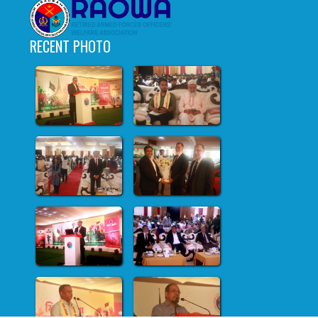
RECENT PHOTO