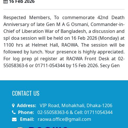
16 Feb 2026
Respected Members, To commemorate 42nd Death
Anniversary of late Gen M A G Osmani, Commander-in-
Chief of Liberation War of Bangladesh, a discussion and
spl doa session will be held on 16 Feb 2026 (Monday) at
1100 hrs at Helmet Hall, RAOWA. The session will be
followed by lunch. Your presence is highly appreciated.
For log prep pl register at RAOWA Front Desk at 02-
55058363-6 or 01711-054344 by 15 Feb 2026. Secy Gen
CONTACT US
Address:
VIP Road, Mohakhali, Dhaka-1206
Phone:
02-55058363-6 & Cell: 01711054344
Email:
raowa.office@gmail.com