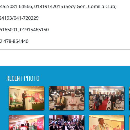
1-64566, 01819142015 (Secy Gen, Comilla Club)
3/041-720229
5001, 01915465150
478-864440
RECENT PHOTO