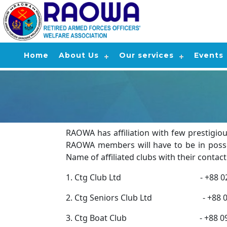
Home
About Us
Our services
Events
RAOWA has affiliation with few prestigiou
RAOWA members will have to be in posses
Name of affiliated clubs with their conta
1. Ctg Club Ltd - +88 0233338807
2. Ctg Seniors Club Ltd - +88 02 333
3. Ctg Boat Club - +88 0963912