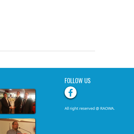
FOLLOW US
All right reserved @ RAOWA.