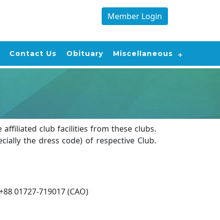
Member Login
Contact Us
Obituary
Miscellaneous
filiated club facilities from these clubs.
ally the dress code) of respective Club.
+88 01727-719017 (CAO)