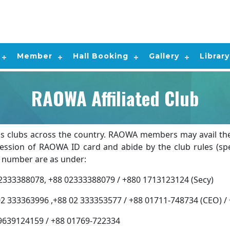
Member
Hall Booking
Gallery
Library
RAOWA Affiliated Club
s clubs across the country. RAOWA members may avail the af
sion of RAOWA ID card and abide by the club rules (speci
ct number are as under:
8, +88 02333388079 / +880 1713123124 (Secy)
363996 ,+88 02 333353577 / +88 01711-748734 (CEO) / 
4159 / +88 01769-722334