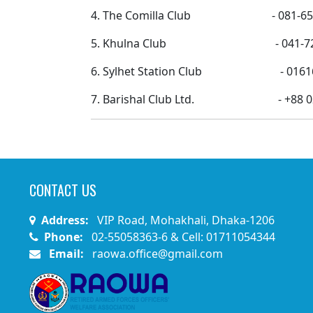
4. The Comilla Club - 081-65452/08
5. Khulna Club - 041-72419
6. Sylhet Station Club - 0161616
7. Barishal Club Ltd. - +88 02 
CONTACT US
Address:
VIP Road, Mohakhali, Dhaka-1206
Phone:
02-55058363-6 & Cell: 01711054344
Email:
raowa.office@gmail.com