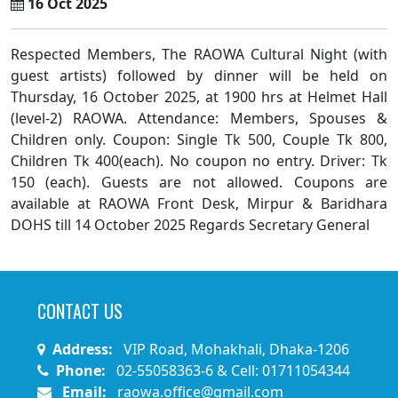
16 Oct 2025
Respected Members, The RAOWA Cultural Night (with
guest artists) followed by dinner will be held on
Thursday, 16 October 2025, at 1900 hrs at Helmet Hall
(level-2) RAOWA. Attendance: Members, Spouses &
Children only. Coupon: Single Tk 500, Couple Tk 800,
Children Tk 400(each). No coupon no entry. Driver: Tk
150 (each). Guests are not allowed. Coupons are
available at RAOWA Front Desk, Mirpur & Baridhara
DOHS till 14 October 2025 Regards Secretary General
CONTACT US
Address:
VIP Road, Mohakhali, Dhaka-1206
Phone:
02-55058363-6 & Cell: 01711054344
Email:
raowa.office@gmail.com