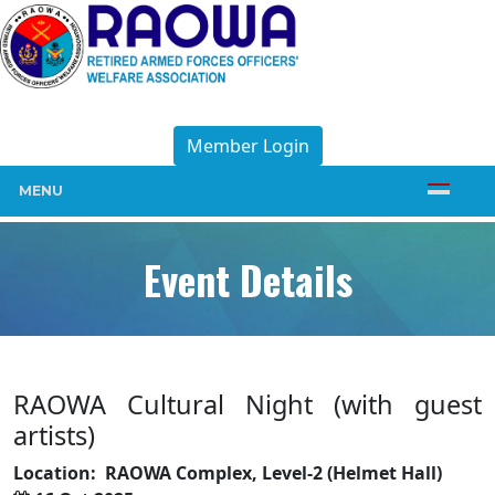
Member Login
MENU
Event Details
RAOWA Cultural Night (with guest
artists)
Location:
RAOWA Complex, Level-2 (Helmet Hall)