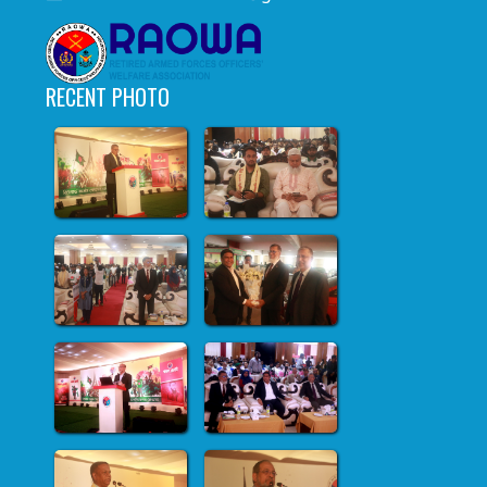
RECENT PHOTO